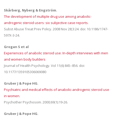
Skårberg, Nyberg & Engström.
The development of multiple drug use among anabolic-
androgenic steroid users: six subjective case reports.
Subst Abuse Treat Prev Policy. 2008 Nov 28;3:24. doi: 10.1186/1747-
597X-3-24.
Grogan S et al
Experiences of anabolic steroid use. In-depth interviews with men
and women body builders
Journal of Health Psychology. Vol 11(6) 845–856. doi:
10.1177/1359105306069080
Gruber J & Pope HG.
Psychiatric and medical effects of anabolic-androgenic steroid use
in women.
Psychother Psychosom. 2000;69(1):19-26.
Gruber J & Pope HG.