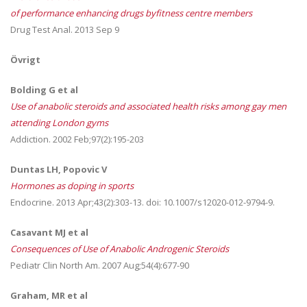
of performance enhancing drugs byfitness centre members
Drug Test Anal. 2013 Sep 9
Övrigt
Bolding G et al
Use of anabolic steroids and associated health risks among gay men
attending London gyms
Addiction. 2002 Feb;97(2):195-203
Duntas LH, Popovic V
Hormones as doping in sports
Endocrine. 2013 Apr;43(2):303-13. doi: 10.1007/s12020-012-9794-9.
Casavant MJ et al
Consequences of Use of Anabolic Androgenic Steroids
Pediatr Clin North Am. 2007 Aug;54(4):677-90
Graham, MR et al