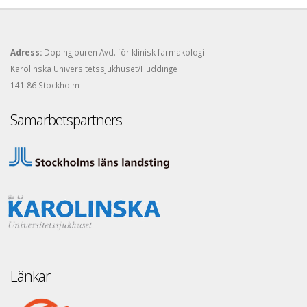
Adress:
Dopingjouren Avd. för klinisk farmakologi
Karolinska Universitetssjukhuset/Huddinge
141 86 Stockholm
Samarbetspartners
Länkar