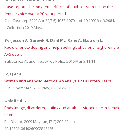
Case-report: The long-term effects of anabolic steroids on the
female voice over a 20-year period.
Clin. Case rep.2019 Apr 20;7(5):1067-1070. doi: 10.1002/ccr3.2084.
eCollection 2019 May.
Börjesson A, Gårevik N, Dahl ML, Rane A, Ekström L.
Recruitment to doping and help-seeking behavior of eight female
AAS users
Substance Abuse Treat Prev Policy 2016 Mar 5;11:11
IP, EJ et al
Women and Anabolic Steroids: An Analysis of a Dozen Users
Clin J Sport Med. 2010 Nov;20(6):475-81
Goldfield G.
Body image, disordered eating and anabolic steroid use in female
users
Eat Disord. 2009 May-Jun;17(3):200-10. doi:
10.1080/10640260902848485.