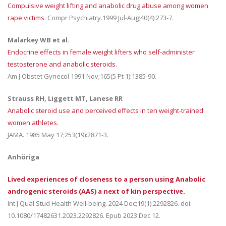
Compulsive weight lifting and anabolic drug abuse among women
rape victims
. Compr Psychiatry.1999 Jul-Aug;40(4):273-7.
Malarkey WB et al.
Endocrine effects in female weight lifters who self-administer
testosterone and anabolic steroids.
Am J Obstet Gynecol 1991 Nov;165(5 Pt 1):1385-90.
Strauss RH, Liggett MT, Lanese RR
Anabolic steroid use and perceived effects in ten weight-trained
women athletes.
JAMA. 1985 May 17;253(19):2871-3.
Anhöriga
Lived experiences of closeness to a person using Anabolic
androgenic steroids (AAS) a next of kin perspective.
Int J Qual Stud Health Well-being. 2024 Dec;19(1):2292826. doi:
10.1080/17482631.2023.2292826. Epub 2023 Dec 12.