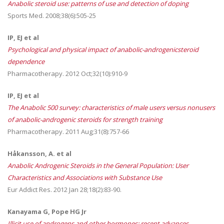
Anabolic steroid use: patterns of use and detection of doping
Sports Med. 2008;38(6):505-25
IP, EJ et al
Psychological and physical impact of anabolic-androgenicsteroid
dependence
Pharmacotherapy. 2012 Oct;32(10):910-9
IP, EJ et al
The Anabolic 500 survey: characteristics of male users versus nonusers
of anabolic-androgenic steroids for strength training
Pharmacotherapy. 2011 Aug;31(8):757-66
Håkansson, A. et al
Anabolic Androgenic Steroids in the General Population: User
Characteristics and Associations with Substance Use
Eur Addict Res. 2012 Jan 28;18(2):83-90.
Kanayama G, Pope HG Jr
Illicit use of androgens and other hormones: recent advances