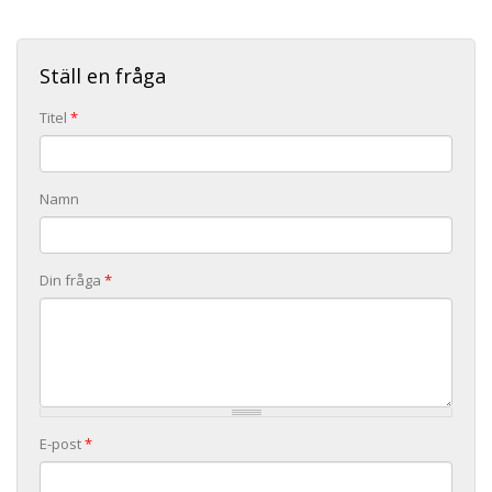
Ställ en fråga
Titel
*
Namn
Din fråga
*
E-post
*