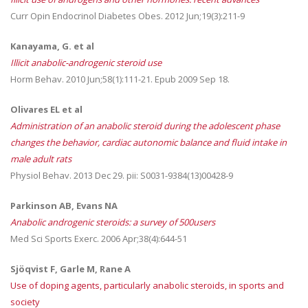
Curr Opin Endocrinol Diabetes Obes. 2012 Jun;19(3):211-9
Kanayama, G. et al
Illicit anabolic-androgenic steroid use
Horm Behav. 2010 Jun;58(1):111-21. Epub 2009 Sep 18.
Olivares EL et al
Administration of an anabolic steroid during the adolescent phase
changes the behavior, cardiac autonomic balance and fluid intake in
male adult rats
Physiol Behav. 2013 Dec 29. pii: S0031-9384(13)00428-9
Parkinson AB, Evans NA
Anabolic androgenic steroids: a survey of 500users
Med Sci Sports Exerc. 2006 Apr;38(4):644-51
Sjöqvist F, Garle M, Rane A
Use of doping agents, particularly anabolic steroids, in sports and
society