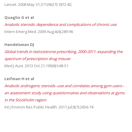
Lancet. 2008 May 31;371(9627):1872-82.
Quaglio G et al
Anabolic steroids: dependence and complications of chronic use
Intern Emerg Med. 2009 Aug;4(4):289-96
Handelsman DJ
Global trends in testosterone prescribing, 2000-2011: expanding the
spectrum of prescription drug misuse
Med J Aust. 2013 Oct 21;199(8):548-51
Leifman H et al
Anabolic androgenic steroids--use and correlates among gym users--
an assessment study using questionnaires and observations at gyms
in the Stockholm region
Int J Environ Res Public Health. 2011 Jul;8(7):2656-74