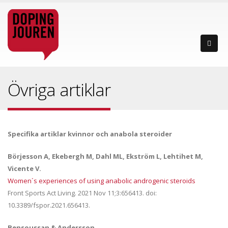
Övriga artiklar
Specifika artiklar kvinnor och anabola steroider
Börjesson A, Ekebergh M, Dahl ML, Ekström L, Lehtihet M,
Vicente V.
Women´s experiences of using anabolic androgenic steroids
Front Sports Act Living. 2021 Nov 11;3:656413. doi:
10.3389/fspor.2021.656413.
Bensoussan & Andersson.