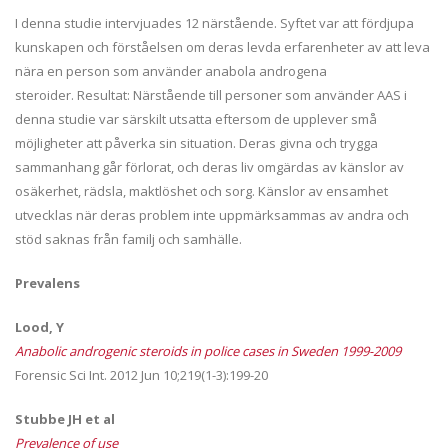
I denna studie intervjuades 12 närstående. Syftet var att fördjupa
kunskapen och förståelsen om deras levda erfarenheter av att leva
nära en person som använder anabola androgena
steroider. Resultat: Närstående till personer som använder AAS i
denna studie var särskilt utsatta eftersom de upplever små
möjligheter att påverka sin situation. Deras givna och trygga
sammanhang går förlorat, och deras liv omgärdas av känslor av
osäkerhet, rädsla, maktlöshet och sorg. Känslor av ensamhet
utvecklas när deras problem inte uppmärksammas av andra och
stöd saknas från familj och samhälle.
Prevalens
Lood, Y
Anabolic androgenic steroids in police cases in Sweden 1999-2009
Forensic Sci Int. 2012 Jun 10;219(1-3):199-20
Stubbe JH et al
Prevalence of use