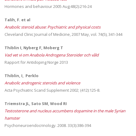
Hormones and behaviour 2005 Aug;48(2):216-24
Talih, F. et al
Anabolic steroid abuse: Psychiatric and physical costs
Cleveland Clinic Journal of Medicine, 2007 May, vol. 74(5), 341-344
Thiblin I, Nyberg F, Moberg T
Vad vet vi om Anabola Androgena Steroider och våld
Rapport för Antidoping Norge 2013
Thiblin, I, Perklo
Anabolic androgenic steroids and violence
Acta Psychiatric Scand Supplement 2002; (412):125-8.
Triemstra JL, Sato SM, Wood RI
Testosterone and nucleus accumbens dopamine in the male Syrian
hamster
Psychoneuroendocrinology. 2008. 33(3):386-394