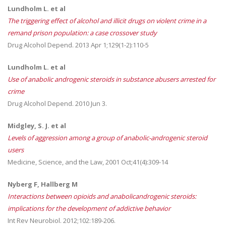
Lundholm L. et al
The triggering effect of alcohol and illicit drugs on violent crime in a
remand prison population: a case crossover study
Drug Alcohol Depend. 2013 Apr 1;129(1-2):110-5
Lundholm L. et al
Use of anabolic androgenic steroids in substance abusers arrested for
crime
Drug Alcohol Depend. 2010 Jun 3.
Midgley, S. J. et al
Levels of aggression among a group of anabolic-androgenic steroid
users
Medicine, Science, and the Law, 2001 Oct;41(4):309-14
Nyberg F, Hallberg M
Interactions between opioids and anabolicandrogenic steroids:
implications for the development of addictive behavior
Int Rev Neurobiol. 2012;102:189-206.