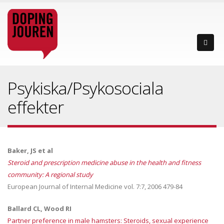
Psykiska/Psykosociala
effekter
Baker, JS et al
Steroid and prescription medicine abuse in the health and fitness
community: A regional study
European Journal of Internal Medicine vol. 7:7, 2006 479-84
Ballard CL, Wood RI
Partner preference in male hamsters: Steroids, sexual experience