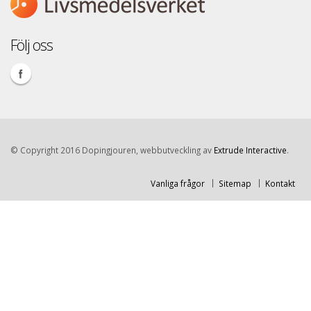
Följ oss
© Copyright 2016 Dopingjouren, webbutveckling av
Extrude Interactive
.
Vanliga frågor
Sitemap
Kontakt