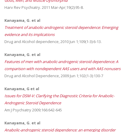
Gods, Men, and Muscle Dysmorphia
Harv Rev Psychiatry. 2011 Mar-Apr;19(2):95-8.
Kanayama, G. et al
Treatment of anabolic-androgenic steroid dependence: Emerging
evidence and its implications
Drug and Alcohol dependence, 2010 Jun 1;109(1-3):6-13.
Kanayama, G. et al
Features of men with anabolic-androgenic steroid dependence: A
comparison with nondependent AAS users and with AAS nonusers
Drug and Alcohol Dependence, 2009 Jun 1;102(1-3):130-7
Kanayama, G et al
Issues for DSM-V: Clarifying the Diagnostic Criteria for Anabolic-
Androgenic Steroid Dependence
Am J Psychiatry 2009;166:642-645
Kanayama, G. et al
Anabolic-androgenic steroid dependence: an emerging disorder