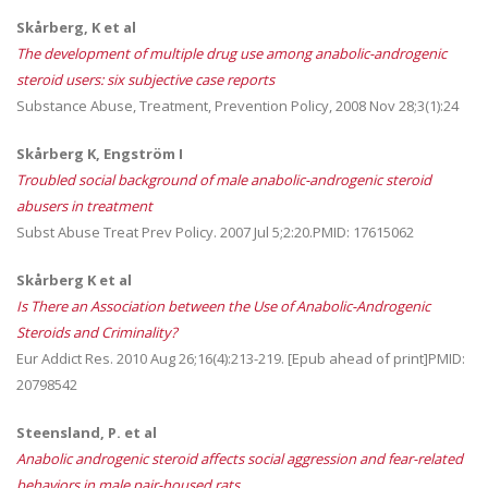
Skårberg, K et al
The development of multiple drug use among anabolic-androgenic
steroid users: six subjective case reports
Substance Abuse, Treatment, Prevention Policy, 2008 Nov 28;3(1):24
Skårberg K, Engström I
Troubled social background of male anabolic-androgenic steroid
abusers in treatment
Subst Abuse Treat Prev Policy. 2007 Jul 5;2:20.PMID: 17615062
Skårberg K et al
Is There an Association between the Use of Anabolic-Androgenic
Steroids and Criminality?
Eur Addict Res. 2010 Aug 26;16(4):213-219. [Epub ahead of print]PMID:
20798542
Steensland, P. et al
Anabolic androgenic steroid affects social aggression and fear-related
behaviors in male pair-housed rats