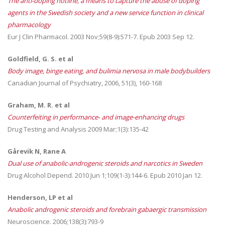
The anti-doping hotline, a means to capture the abuse of doping
agents in the Swedish society and a new service function in clinical
pharmacology
Eur J Clin Pharmacol. 2003 Nov;59(8-9):571-7. Epub 2003 Sep 12.
Goldfield, G. S. et al
Body image, binge eating, and bulimia nervosa in male bodybuilders
Canadian Journal of Psychiatry, 2006, 51(3), 160-168
Graham, M. R. et al
Counterfeiting in performance- and image-enhancing drugs
Drug Testing and Analysis 2009 Mar;1(3):135-42
Gårevik N, Rane A
Dual use of anabolic-androgenic steroids and narcotics in Sweden
Drug Alcohol Depend. 2010 Jun 1;109(1-3):144-6. Epub 2010 Jan 12.
Henderson, LP et al
Anabolic androgenic steroids and forebrain gabaergic transmission
Neuroscience. 2006;138(3):793-9