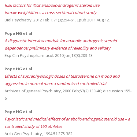
Risk factors for illicit anabolic-androgenic steroid use
inmale weightlifters: a cross-sectional cohort study
Biol Psychiatry. 2012 Feb 1;71(3):254-61. Epub 2011 Aug 12.
Pope HG et al
A diagnostic interview module for anabolic-androgenic steroid
dependence: preliminary evidence of reliability and validity
Exp Clin Psychopharmacol. 2010 Jun;18(3):203-13
Pope HG et al
Effects of supraphysiologic doses of testosterone on mood and
aggression in normal men: a randomized controlled trial
Archives of general Psychiatry, 2000 Feb;57(2):133-40; discussion 155-
6
Pope HG et al
Psychiatric and medical effects of anabolic-androgenic steroid use – a
controlled study of 160 athletes
Arch Gen Psychiatry, 1994 51:375-382