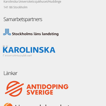
Karolinska Universitetssjukhuset/Huddinge
141 86 Stockholm
Samarbetspartners
Länkar