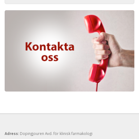
Adress:
Dopingjouren Avd. för klinisk farmakologi