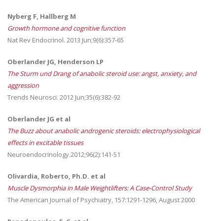
Nyberg F, Hallberg M
Growth hormone and cognitive function
Nat Rev Endocrinol. 2013 Jun;9(6):357-65
Oberlander JG, Henderson LP
The Sturm und Drang of anabolic steroid use: angst, anxiety, and
aggression
Trends Neurosci. 2012 Jun;35(6):382-92
Oberlander JG et al
The Buzz about anabolic androgenic steroids: electrophysiological
effects in excitable tissues
Neuroendocrinology.2012;96(2):141-51
Olivardia, Roberto, Ph.D. et al
Muscle Dysmorphia in Male Weightlifters: A Case-Control Study
The American Journal of Psychiatry, 157:1291-1296, August 2000