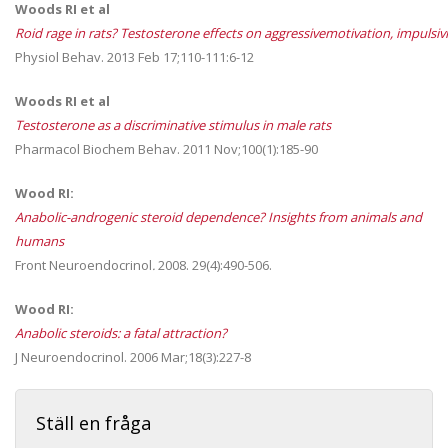
Woods RI et al
Roid rage in rats? Testosterone effects on aggressivemotivation, impulsiv
Physiol Behav. 2013 Feb 17;110-111:6-12
Woods RI et al
Testosterone as a discriminative stimulus in male rats
Pharmacol Biochem Behav. 2011 Nov;100(1):185-90
Wood RI:
Anabolic-androgenic steroid dependence? Insights from animals and
humans
Front Neuroendocrinol
.
2008. 29(4):490-506.
Wood RI:
Anabolic steroids: a fatal attraction?
J Neuroendocrinol. 2006 Mar;18(3):227-8
Ställ en fråga