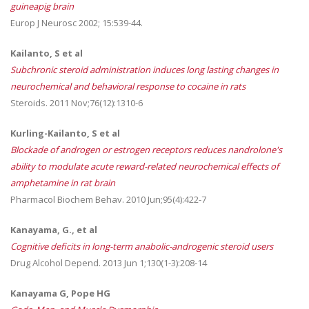
guineapig brain
Europ J Neurosc 2002; 15:539-44.
Kailanto, S et al
Subchronic steroid administration induces long lasting changes in
neurochemical and behavioral response to cocaine in rats
Steroids. 2011 Nov;76(12):1310-6
Kurling-Kailanto, S et al
Blockade of androgen or estrogen receptors reduces nandrolone's
ability to modulate acute reward-related neurochemical effects of
amphetamine in rat brain
Pharmacol Biochem Behav. 2010 Jun;95(4):422-7
Kanayama, G., et al
Cognitive deficits in long-term anabolic-androgenic steroid users
Drug Alcohol Depend. 2013 Jun 1;130(1-3):208-14
Kanayama G, Pope HG