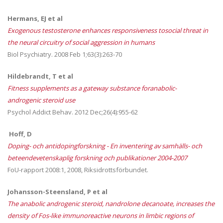
Hermans, EJ et al
Exogenous testosterone enhances responsiveness tosocial threat in
the neural circuitry of social aggression in humans
Biol Psychiatry. 2008 Feb 1;63(3):263-70
Hildebrandt, T et al
Fitness supplements as a gateway substance foranabolic-
androgenic steroid use
Psychol Addict Behav. 2012 Dec;26(4):955-62
Hoff, D
Doping- och antidopingforskning - En inventering av samhälls- och
beteendevetenskaplig forskning och publikationer 2004-2007
FoU-rapport 2008:1, 2008, Riksidrottsförbundet.
Johansson-Steensland, P et al
The anabolic androgenic steroid, nandrolone decanoate, increases the
density of Fos-like
immunoreactive neurons in limbic regions of