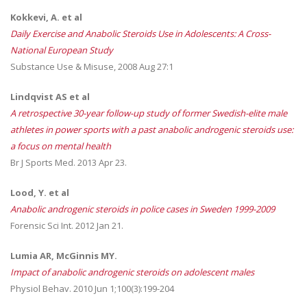
Kokkevi, A. et al
Daily Exercise and Anabolic Steroids Use in Adolescents: A Cross-
National European Study
Substance Use & Misuse, 2008 Aug 27:1
Lindqvist AS
et al
A retrospective 30-year follow-up study of former Swedish-elite male
athletes in power sports with a past anabolic androgenic steroids use:
a focus on mental health
Br J Sports Med. 2013 Apr 23.
Lood, Y. et al
Anabolic
androgenic
steroids
in police cases in Sweden 1999-2009
Forensic Sci Int. 2012 Jan 21.
Lumia AR, McGinnis MY.
Impact of anabolic androgenic steroids on adolescent males
Physiol Behav. 2010 Jun 1;100(3):199-204