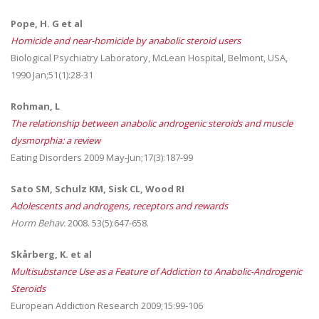
Pope, H. G et al
Homicide and near-homicide by anabolic steroid users
Biological Psychiatry Laboratory, McLean Hospital, Belmont, USA,
1990 Jan;51(1):28-31
Rohman, L
The relationship between anabolic androgenic steroids and muscle
dysmorphia: a review
Eating Disorders 2009 May-Jun;17(3):187-99
Sato SM, Schulz KM, Sisk CL, Wood RI
Adolescents and androgens, receptors and rewards
Horm Behav.
2008. 53(5):647-658.
Skårberg, K. et al
Multisubstance Use as a Feature of Addiction to Anabolic-Androgenic
Steroids
European Addiction Research 2009;15:99-106