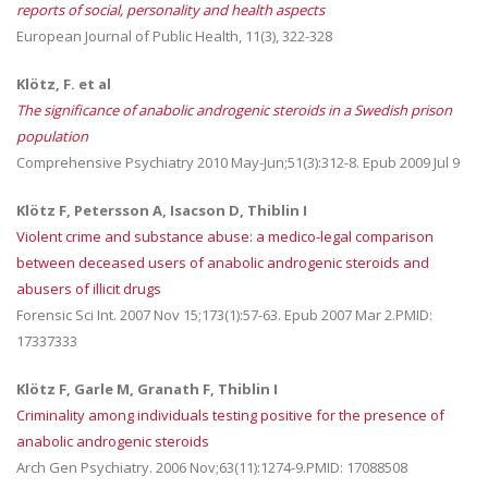
reports of social, personality and health aspects
European Journal of Public Health, 11(3), 322-328
Klötz, F. et al
The significance of anabolic androgenic steroids in a Swedish prison
population
Comprehensive Psychiatry 2010 May-Jun;51(3):312-8. Epub 2009 Jul 9
Klötz F, Petersson A, Isacson D, Thiblin I
Violent crime and substance abuse: a medico-legal comparison
between deceased users of anabolic androgenic steroids and
abusers of illicit drugs
Forensic Sci Int. 2007 Nov 15;173(1):57-63. Epub 2007 Mar 2.PMID:
17337333
Klötz F, Garle M, Granath F, Thiblin I
Criminality among individuals testing positive for the presence of
anabolic androgenic steroids
Arch Gen Psychiatry. 2006 Nov;63(11):1274-9.PMID: 17088508