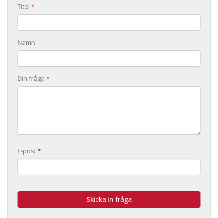
Titel
*
Namn
Din fråga
*
E-post
*