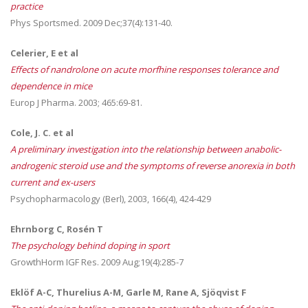
practice
Phys Sportsmed. 2009 Dec;37(4):131-40.
Celerier, E et al
Effects of nandrolone on acute morfhine responses tolerance and
dependence in mice
Europ J Pharma. 2003; 465:69-81.
Cole, J. C. et al
A preliminary investigation into the relationship between anabolic-
androgenic steroid use and the symptoms of reverse anorexia in both
current and ex-users
Psychopharmacology (Berl), 2003, 166(4), 424-429
Ehrnborg C, Rosén T
The psychology behind doping in sport
GrowthHorm IGF Res. 2009 Aug;19(4):285-7
Eklöf A-C, Thurelius A-M, Garle M, Rane A, Sjöqvist F