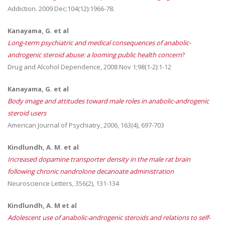
Addiction. 2009 Dec;104(12):1966-78.
Kanayama, G. et al
Long-term psychiatric and medical consequences of anabolic-
androgenic steroid abuse: a looming public health concern
?
Drug and Alcohol Dependence, 2008 Nov 1;98(1-2):1-12
Kanayama, G. et al
Body image and attitudes toward male roles in anabolic-androgenic
steroid users
American Journal of Psychiatry, 2006, 163(4), 697-703
Kindlundh, A. M. et al
Increased dopamine transporter density in the male rat brain
following chronic nandrolone decanoate administration
Neuroscience Letters, 356(2), 131-134
Kindlundh, A. M et al
Adolescent use of anabolic-androgenic steroids and relations to self-