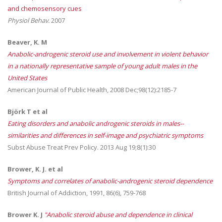
and chemosensory cues
Physiol Behav.
2007
Beaver, K. M
Anabolic-androgenic steroid use and involvement in violent behavior
in a nationally representative sample of young adult males in the
United States
American Journal of Public Health, 2008 Dec;98(12):2185-7
Björk T et al
Eating disorders and anabolic androgenic steroids in males--
similarities and differences in self-image and psychiatric symptoms
Subst Abuse Treat Prev Policy. 2013 Aug 19;8(1):30
Brower, K. J. et al
Symptoms and correlates of anabolic-androgenic steroid dependence
British Journal of Addiction, 1991, 86(6), 759-768
Brower K. J
"Anabolic steroid abuse and dependence in clinical