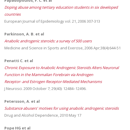
Papadopoulos, F. C. et al
Doping abuse among tertiary education students in six developed
countries
European Journal of Epidemiology vol. 21, 2006 307-313
Parkinson, A. B. et al
Anabolic androgenic steroids: a survey of 500 users
Medicine and Science in Sports and Exercise, 2006 Apr;38(4):644-51
Penatti C. et al
Chronic Exposure to Anabolic Androgenic Steroids Alters Neuronal
Function in the Mammalian Forebrain via Androgen
Receptor- and Estrogen Receptor-Mediated Mechanisms
J Neurosci. 2009 October 7; 29(40): 12484–12496.
Petersson, A. et al
Substance abusers' motives for using anabolic androgenic steroids
Drug and Alcohol Dependence, 2010 May 17
Pope HG et al